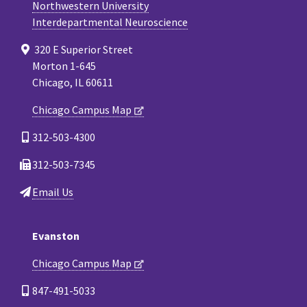
Northwestern University
Interdepartmental Neuroscience
320 E Superior Street
Morton 1-645
Chicago, IL 60611
Chicago Campus Map
312-503-4300
312-503-7345
Email Us
Evanston
Chicago Campus Map
847-491-5033