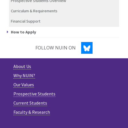
Prospective Students Overview
Curriculum & Requirements
Financial Support
How to Apply
BLUESKY
FOLLOW NUIN ON
About Us
Why NUIN?
Our Values
Prospective Students
Current Students
Faculty & Research