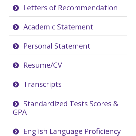
Letters of Recommendation
Academic Statement
Personal Statement
Resume/CV
Transcripts
Standardized Tests Scores &
GPA
English Language Proficiency