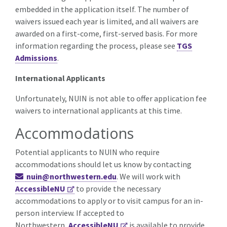
embedded in the application itself.
The number of
waivers issued each year is limited, and all waivers are
awarded on a first-come, first-served basis. For more
information regarding the process, please see
TGS
Admissions
.
International Applicants
Unfortunately, NUIN is not able to offer application fee
waivers to international applicants at this time.
Accommodations
Potential applicants to NUIN who require
accommodations should let us know by contacting
nuin@northwestern.edu
. We will work with
AccessibleNU
to provide the necessary
accommodations to apply or to visit campus for an in-
person interview. If accepted to
Northwestern,
AccessibleNU
is available to provide