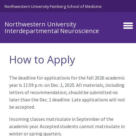
Skip to main content
Northwestern University Feinberg School of Medicine
Northwestern University
Interdepartmental Neuroscience
How to Apply
The deadline for applications for the fall 2026 academic
year is 11:59 p.m. on Dec. 1, 2025. All materials, including
letters of recommendation, should be submitted no
later than the Dec. 1 deadline. Late applications will not
be accepted.
Incoming classes matriculate in September of the
academic year. Accepted students cannot matriculate in
winter or spring quarters.