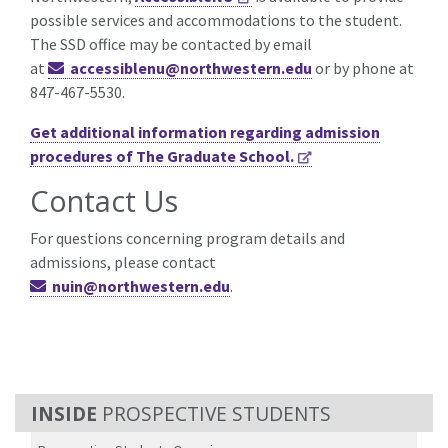
possible services and accommodations to the student.
The SSD office may be contacted by email
at
accessiblenu@northwestern.edu
or by phone at
847-467-5530.
Get additional information regarding admission
procedures of The Graduate School.
Contact Us
For questions concerning program details and
admissions, please contact
nuin@northwestern.edu
.
PROSPECTIVE STUDENTS