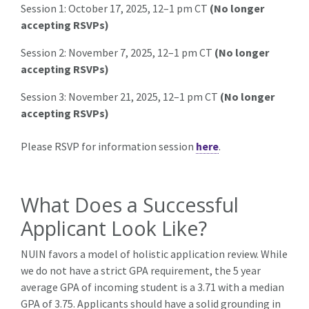
Session 1:
October 17, 2025, 12–1 pm CT
(No longer
accepting RSVPs)
Session 2:
November 7, 2025, 12–1 pm CT
(No longer
accepting RSVPs)
Session 3:
November 21, 2025, 12–1 pm CT
(No longer
accepting RSVPs)
Please RSVP for information session
here
.
What Does a Successful
Applicant Look Like?
NUIN favors a model of holistic application review. While
we do not have a strict GPA requirement, the 5 year
average GPA of incoming student is a 3.71 with a median
GPA of 3.75. Applicants should have a solid grounding in