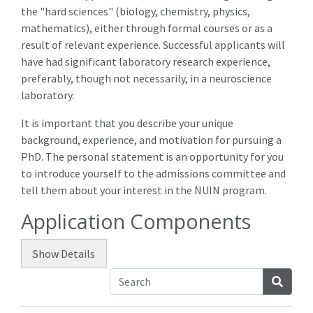
the "hard sciences" (biology, chemistry, physics,
mathematics), either through formal courses or as a
result of relevant experience. Successful applicants will
have had significant laboratory research experience,
preferably, though not necessarily, in a neuroscience
laboratory.
It is important that you describe your unique
background, experience, and motivation for pursuing a
PhD. The personal statement is an opportunity for you
to introduce yourself to the admissions committee and
tell them about your interest in the NUIN program.
Application Components
Show
Details
Searc