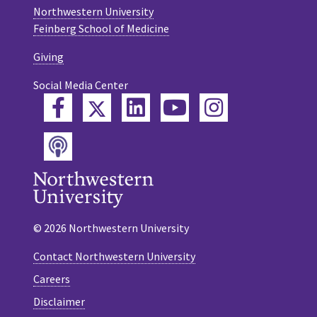
Northwestern University
Feinberg School of Medicine
Giving
Social Media Center
Twitter
Facebook
LinkedIn
YouTube
Instagram
Podcast
© 2026 Northwestern University
Contact Northwestern University
Careers
Disclaimer