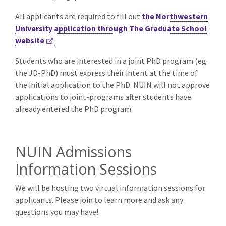
All applicants are required to fill out
the Northwestern
University application through The Graduate School
website
.
Students who are interested in a joint PhD program (eg.
the JD-PhD) must express their intent at the time of
the initial application to the PhD. NUIN will not approve
applications to joint-programs after students have
already entered the PhD program.
NUIN Admissions
Information Sessions
We will be hosting two virtual information sessions for
applicants. Please join to learn more and ask any
questions you may have!