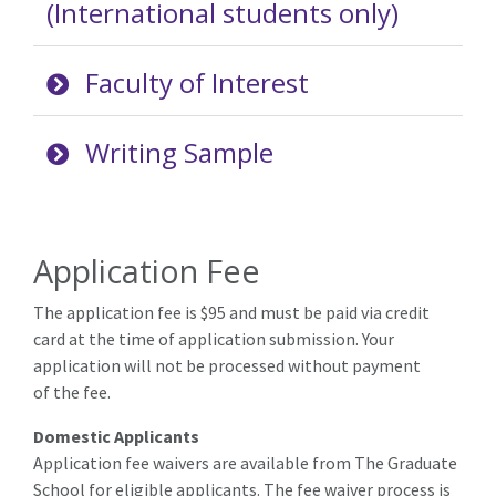
(International students only)
Faculty of Interest
Writing Sample
Application Fee
The application fee is $95 and must be paid via credit
card at the time of application submission. Your
application will not be processed without payment
of the fee.
Domestic Applicants
Application fee waivers are available from The Graduate
School for eligible applicants. The fee waiver process is