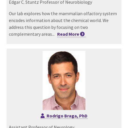
Edgar C. Stuntz Professor of Neurobiology
Our lab explores how the mammalian olfactory system
encodes information about the chemical world. We
address this question by focusing on two
complementary areas...
Read
More
Rodrigo Braga, PhD
Assistant Professor of Neurology