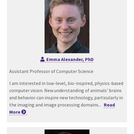
Emma Alexander, PhD
Assistant Professor of Computer Science
I am interested in low-level, bio-inspired, physics-based
computer vision. New understanding of animals' brains
and behavior can inspire new technology, particularly in
the imaging and image processing domains...
Read
More