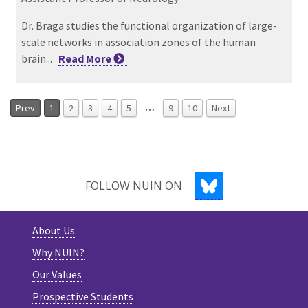
Dr. Braga studies the functional organization of large-
scale networks in association zones of the human
brain...
Read
More
…
Prev
1
2
3
4
5
9
10
Next
BLUESKY
FOLLOW NUIN ON
About Us
Why NUIN?
Our Values
Prospective Students