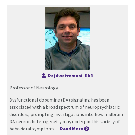
Raj Awatramani, PhD
Professor of Neurology
Dysfunctional dopamine (DA) signaling has been
associated with a broad spectrum of neuropsychiatric
disorders, prompting investigations into how midbrain
DA neuron heterogeneity may underpin this variety of
behavioral symptoms...
Read
More