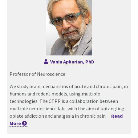
Vania Apkarian, PhD
Professor of Neuroscience
We study brain mechanisms of acute and chronic pain, in
humans and rodent models, using multiple
technologies. The CTPR is a collaboration between
multiple neuroscience labs with the aim of untangling
opiate addiction and analgesia in chronic pain...
Read
More