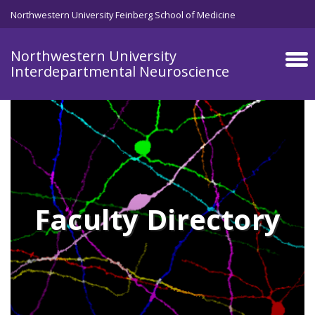
Skip to main content
Northwestern University Feinberg School of Medicine
Northwestern University
Interdepartmental Neuroscience
Faculty Directory