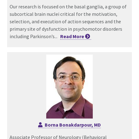
Our research is focused on the basal ganglia, a group of
subcortical brain nuclei critical for the motivation,
selection, and execution of action sequences and the
primary site of dysfunction in psychomotor disorders
including Parkinson’s...
Read
More
Borna Bonakdarpour, MD
Associate Professor of Neurology (Behavioral