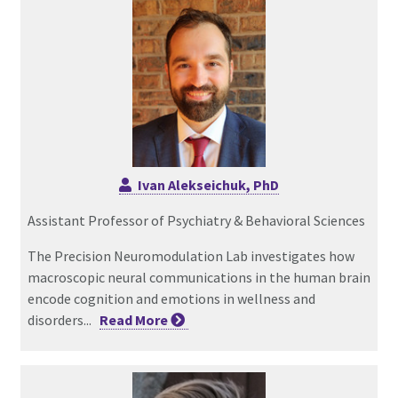
Ivan Alekseichuk, PhD
Assistant Professor of Psychiatry & Behavioral Sciences
The Precision Neuromodulation Lab investigates how
macroscopic neural communications in the human brain
encode cognition and emotions in wellness and
disorders...
Read
More