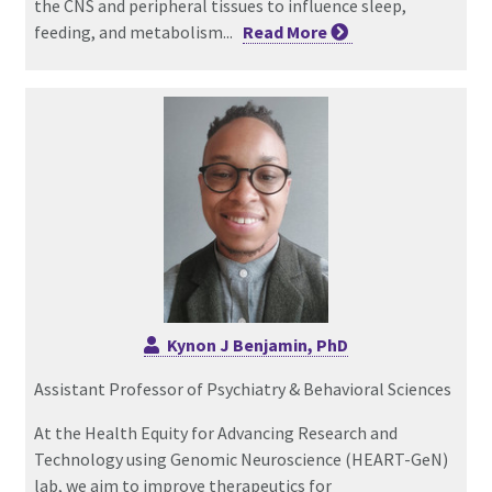
the CNS and peripheral tissues to influence sleep,
feeding, and metabolism...
Read
More
Kynon J Benjamin, PhD
Assistant Professor of Psychiatry & Behavioral Sciences
At the Health Equity for Advancing Research and
Technology using Genomic Neuroscience (HEART-GeN)
lab, we aim to improve therapeutics for