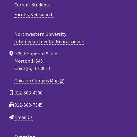
Current Students
Faculty & Research
Northwestern University
Interdepartmental Neuroscience
320 E Superior Street
Morton 1-645
Chicago, IL 60611
Chicago Campus Map
312-503-4300
312-503-7345
Email Us
Evanston