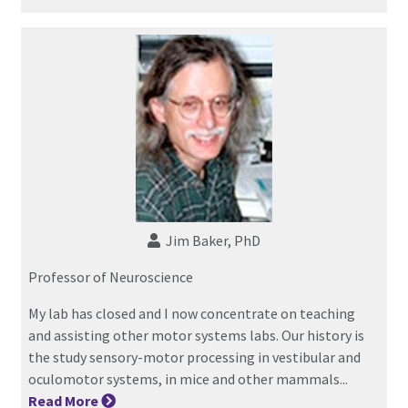
Jim Baker, PhD
Professor of Neuroscience
My lab has closed and I now concentrate on teaching
and assisting other motor systems labs. Our history is
the study sensory-motor processing in vestibular and
oculomotor systems, in mice and other mammals...
Read
More