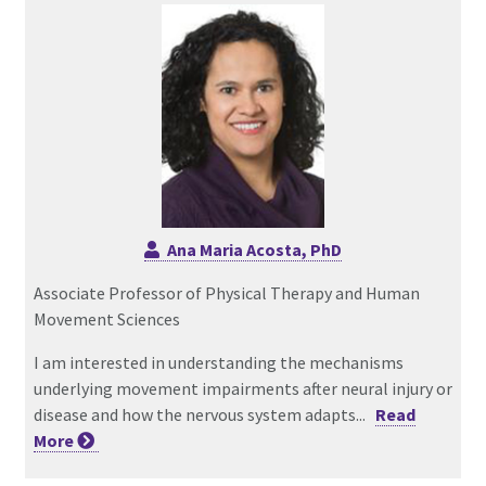
Ana Maria Acosta, PhD
Associate Professor of Physical Therapy and Human
Movement Sciences
I am interested in understanding the mechanisms
underlying movement impairments after neural injury or
disease and how the nervous system adapts...
Read
More