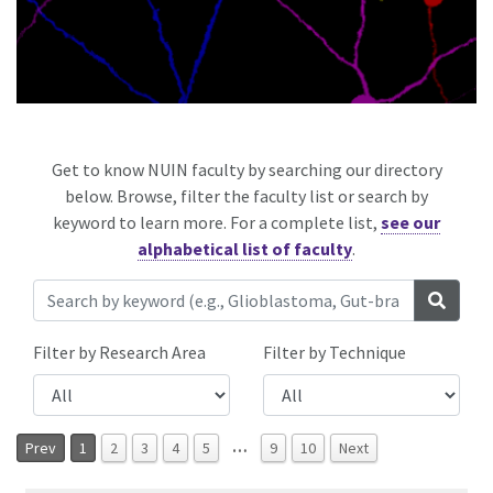
Get to know NUIN faculty by searching our directory
below. Browse, filter the faculty list or search by
keyword to learn more. For a complete list,
see our
alphabetical list of faculty
.
Filter by Research Area
Filter by Technique
…
Prev
1
2
3
4
5
9
10
Next