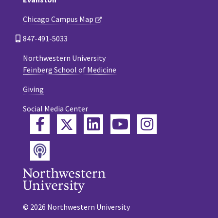
Chicago Campus Map
847-491-5033
Northwestern University
Feinberg School of Medicine
Giving
Social Media Center
Twitter
Facebook
LinkedIn
YouTube
Instagram
Podcast
© 2026 Northwestern University