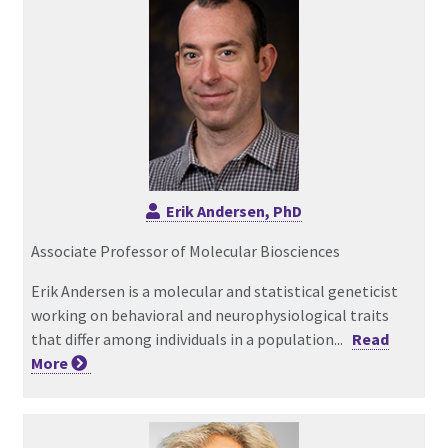
Erik Andersen, PhD
Associate Professor of Molecular Biosciences
Erik Andersen is a molecular and statistical geneticist
working on behavioral and neurophysiological traits
that differ among individuals in a population...
Read
More