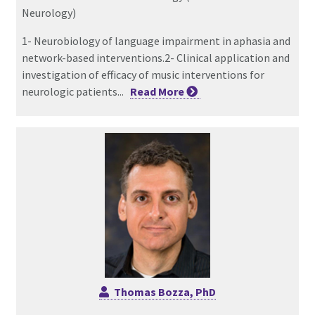
Neurology)
1- Neurobiology of language impairment in aphasia and
network-based interventions.2- Clinical application and
investigation of efficacy of music interventions for
neurologic patients...
Read
More
Thomas Bozza, PhD