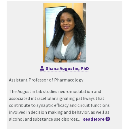
Shana Augustin, PhD
Assistant Professor of Pharmacology
The Augustin lab studies neuromodulation and
associated intracellular signaling pathways that
contribute to synaptic efficacy and circuit functions
involved in decision making and behavior, as well as
alcohol and substance use disorder...
Read
More