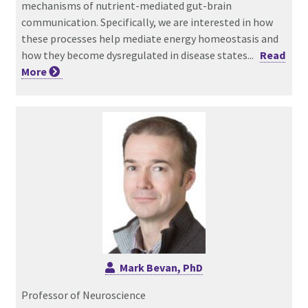
mechanisms of nutrient-mediated gut-brain
communication. Specifically, we are interested in how
these processes help mediate energy homeostasis and
how they become dysregulated in disease states...
Read
More
Mark Bevan, PhD
Professor of Neuroscience