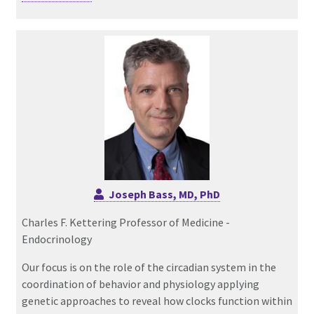
Joseph Bass, MD, PhD
Charles F. Kettering Professor of Medicine -
Endocrinology
Our focus is on the role of the circadian system in the
coordination of behavior and physiology applying
genetic approaches to reveal how clocks function within