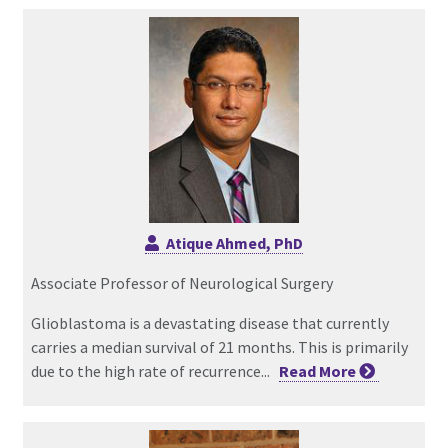
Atique Ahmed, PhD
Associate Professor of Neurological Surgery
Glioblastoma is a devastating disease that currently
carries a median survival of 21 months. This is primarily
due to the high rate of recurrence...
Read
More