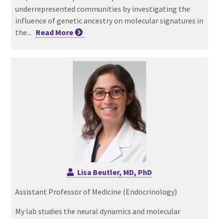
underrepresented communities by investigating the
influence of genetic ancestry on molecular signatures in
the...
Read
More
Lisa Beutler, MD, PhD
Assistant Professor of Medicine (Endocrinology)
My lab studies the neural dynamics and molecular